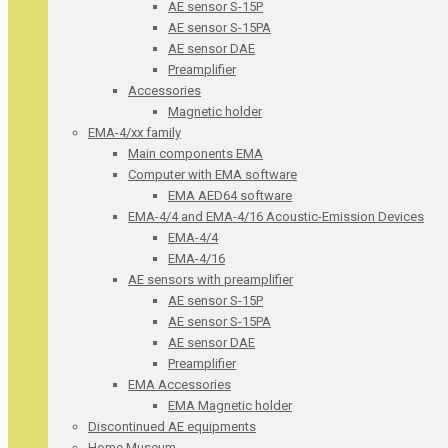
AE sensor S-15P
AE sensor S-15PA
AE sensor DAE
Preamplifier
Accessories
Magnetic holder
EMA-4/xx family
Main components EMA
Computer with EMA software
EMA AED64 software
EMA-4/4 and EMA-4/16 Acoustic-Emission Devices
EMA-4/4
EMA-4/16
AE sensors with preamplifier
AE sensor S-15P
AE sensor S-15PA
AE sensor DAE
Preamplifier
EMA Accessories
EMA Magnetic holder
Discontinued AE equipments
Home Museum