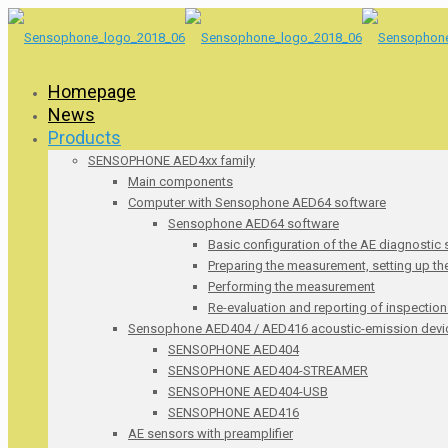
Homepage
News
Products
SENSOPHONE AED4xx family
Main components
Computer with Sensophone AED64 software
Sensophone AED64 software
Basic configuration of the AE diagnostic
Preparing the measurement, setting up t
Performing the measurement
Re-evaluation and reporting of inspection
Sensophone AED404 / AED416 acoustic-emission devi
SENSOPHONE AED404
SENSOPHONE AED404-STREAMER
SENSOPHONE AED404-USB
SENSOPHONE AED416
AE sensors with preamplifier