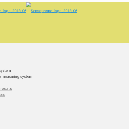
 system
he measuring system
 results
ces