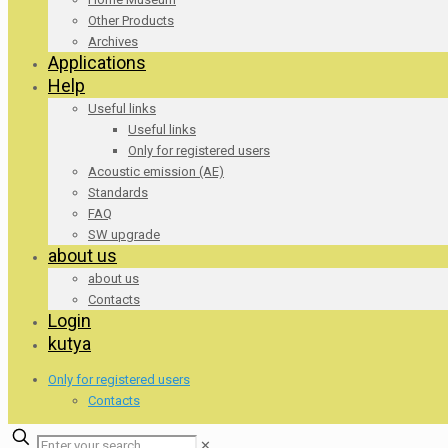
Other Products
Archives
Applications
Help
Useful links
Useful links
Only for registered users
Acoustic emission (AE)
Standards
FAQ
SW upgrade
about us
about us
Contacts
Login
kutya
Only for registered users
Contacts
✕