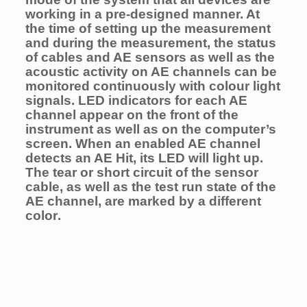
working in a pre-designed manner. At
the time of setting up the measurement
and during the measurement, the status
of cables and AE sensors as well as the
acoustic activity on AE channels can be
monitored continuously with colour light
signals. LED indicators for each AE
channel appear on the front of the
instrument as well as on the computer’s
screen. When an enabled AE channel
detects an AE Hit, its LED will light up.
The tear or short circuit of the sensor
cable, as well as the test run state of the
AE channel, are marked by a different
color
.