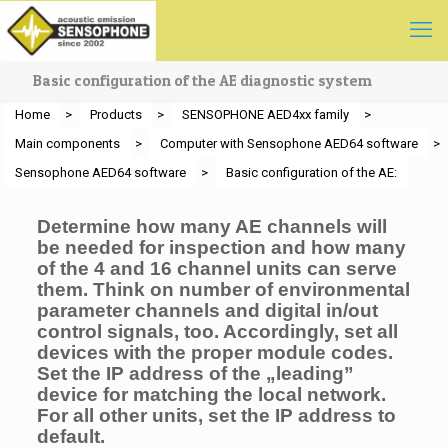
Basic configuration of the AE diagnostic system
Home
>
Products
>
SENSOPHONE AED4xx family
>
Main components
>
Computer with Sensophone AED64 software
>
Sensophone AED64 software
>
Basic configuration of the AE:
Determine how many AE channels will
be needed for inspection and how many
of the 4 and 16 channel units can serve
them. Think on number of environmental
parameter channels and digital in/out
control signals, too. Accordingly, set all
devices with the proper module codes.
Set the IP address of the „leading”
device for matching the local network.
For all other units, set the IP address to
default.