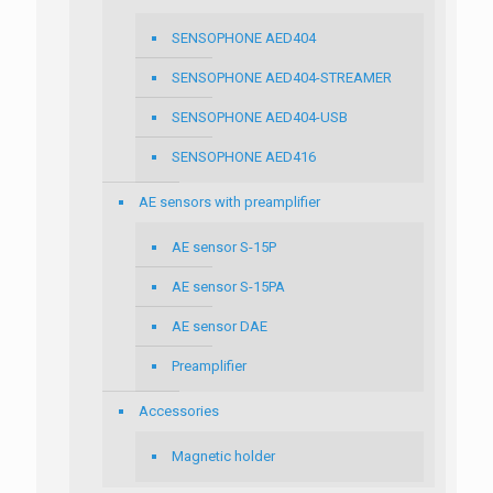
SENSOPHONE AED404
SENSOPHONE AED404-STREAMER
SENSOPHONE AED404-USB
SENSOPHONE AED416
AE sensors with preamplifier
AE sensor S-15P
AE sensor S-15PA
AE sensor DAE
Preamplifier
Accessories
Magnetic holder