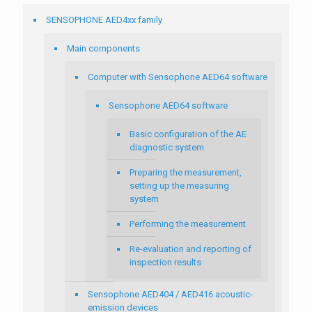
SENSOPHONE AED4xx family
Main components
Computer with Sensophone AED64 software
Sensophone AED64 software
Basic configuration of the AE
diagnostic system
Preparing the measurement,
setting up the measuring
system
Performing the measurement
Re-evaluation and reporting of
inspection results
Sensophone AED404 / AED416 acoustic-
emission devices