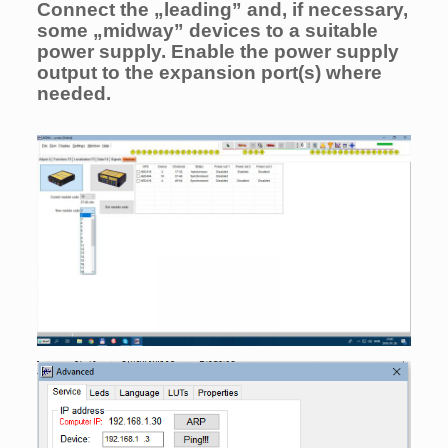
Connect the „leading” and, if necessary,
some „midway” devices to a suitable
power supply. Enable the power supply
output to the expansion port(s) where
needed.