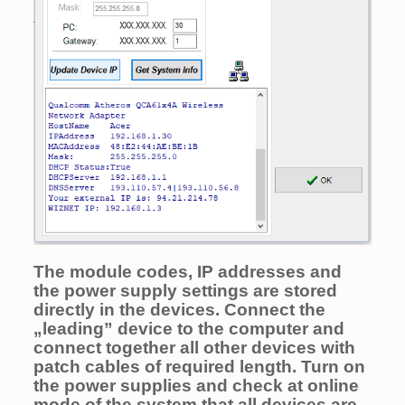
The module codes, IP addresses and
the power supply setti
ngs are stored
directly in the devices. Connect the
„leading” device to the computer and
connect together all other devices with
patch cables of required length. Turn on
the power supplies and check at online
mode of the system that all devices are