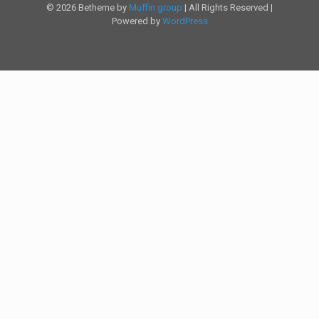
© 2026 Betheme by
Muffin group
| All Rights Reserved |
Powered by
WordPress