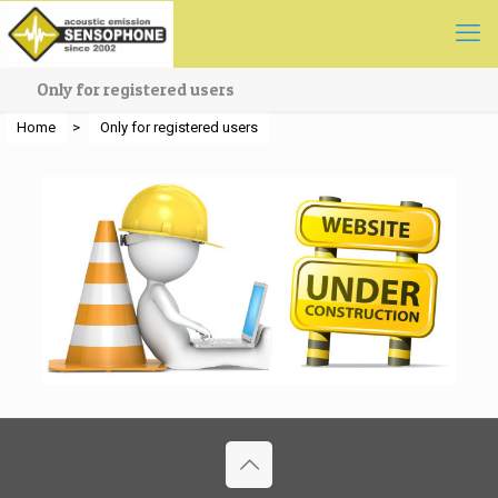
Only for registered users
Home
>
Only for registered users