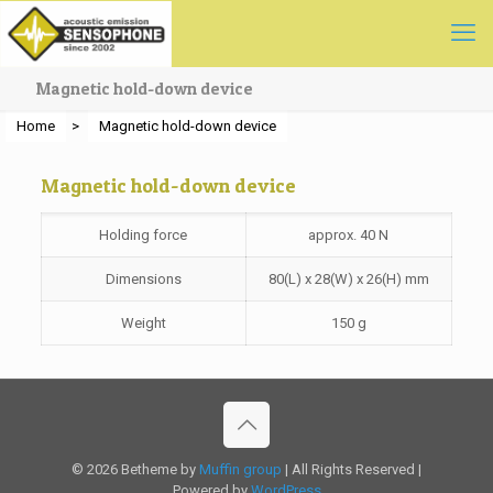
Magnetic hold-down device
Home
>
Magnetic hold-down device
Magnetic hold-down device
Holding force
approx. 40 N
Dimensions
80(L) x 28(W) x 26(H) mm
Weight
150 g
© 2026 Betheme by
Muffin group
| All Rights Reserved |
Powered by
WordPress