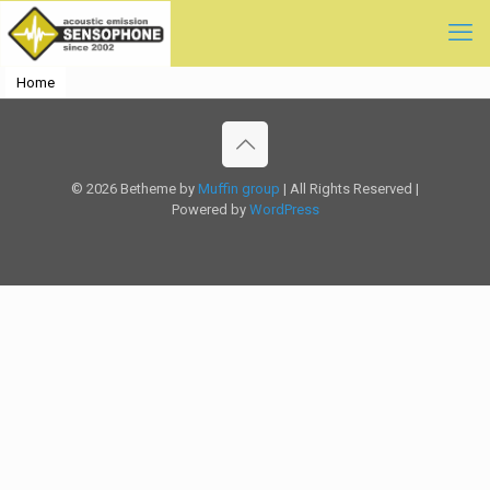
Home
© 2026 Betheme by
Muffin group
| All Rights Reserved |
Powered by
WordPress