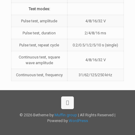
Test modes:
Pulse test, amplitude
4/8/16/32 V
Pulse test, duration
2/4/8/16 ms
Pulse test, repeat cycle
0.2/0.5/1/2/5/10 s (single)
Continuous test, square
4/8/16/32 V
wave amplitude
Continuous test, frequency
31/62/125/250 kHz
© 2026 Betheme by
Muffin group
| All Rights Reserved |
Powered by
WordPress