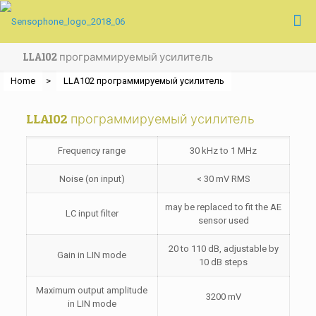
LLA102 программируемый усилитель
Home
>
LLA102 программируемый усилитель
LLA102 программируемый усилитель
Frequency range
30 kHz to 1 MHz
Noise (on input)
< 30 mV RMS
may be replaced to fit the AE
LC input filter
sensor used
20 to 110 dB, adjustable by
Gain in LIN mode
10 dB steps
Maximum output amplitude
3200 mV
in LIN mode