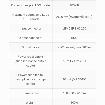
Dynamic range in LOG mode
100 dB
Maximum output amplitude
2600 mV (500 mV/decade)
in LOG mode
Input connector
LEMO EPS.00.250
Output connector
BNC
Output cable
75W coaxial, max. 300 m
Power requirement
(supplied via the output
60 mA @ 12 VDC
cable)
Power supplied to
preamplifier (via the input
10 mA @ 7.5 VDC
cable)
Dimensions
100 x 60 x 20 mm
Weight
100 g